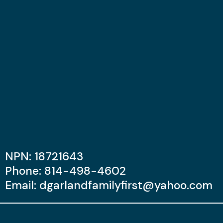
NPN: 18721643
Phone: 814-498-4602
Email:
dgarlandfamilyfirst@yahoo.com