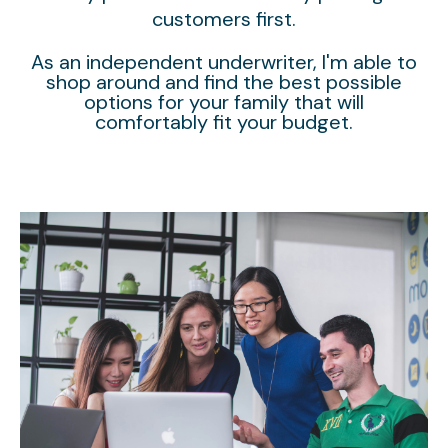
customers first.
As an independent underwriter, I'm able to
shop around and find the best possible
options for your family that will
comfortably fit your budget.