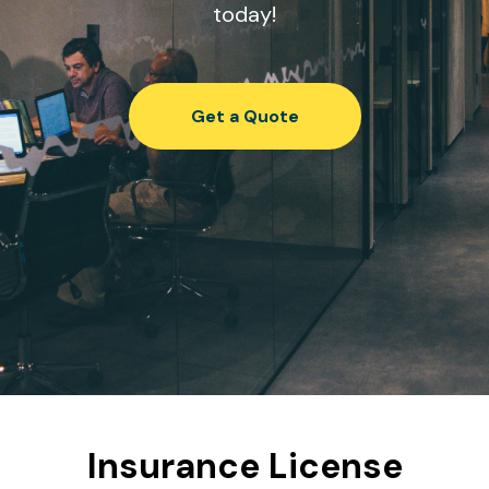
today!
Get a Quote
Insurance License