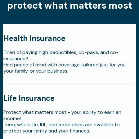
protect what matters most
Health Insurance
Tired of paying high deductibles, co-pays, and co-
insurance?
Find peace of mind with coverage tailored just for you,
your family, or your business.
Life Insurance
Protect what matters most - your ability to earn an
income!
Term, whole life, IUL, and more plans are available to
protect your family and your finances.