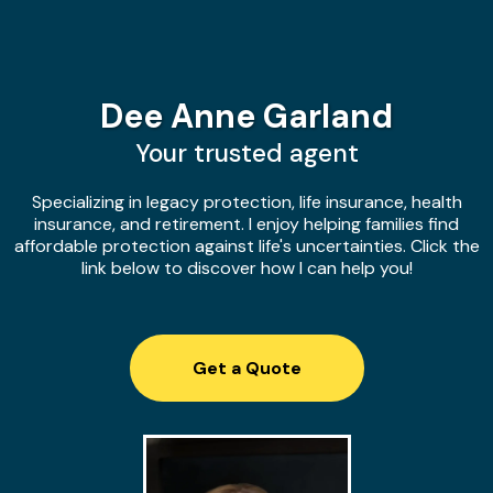
Dee Anne Garland
Your trusted agent
Specializing in legacy protection, life insurance, health
insurance, and retirement. I enjoy helping families find
affordable protection against life's uncertainties. Click the
link below to discover how I can help you!
Get a Quote