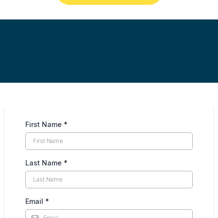
First Name
*
Last Name
*
Email
*