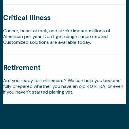
Critical Illness
Cancer, heart attack, and stroke impact milllions of
American per year. Don't get caught unprotected.
Customized solutions are available today.
Retirement
Are you ready for retirement? We can help you become
fully prepared whether you have an old 401k, IRA, or even
if you haven't started planing yet.