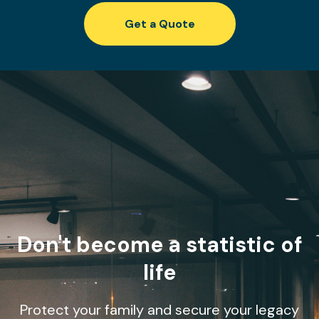
Get a Quote
Don't become a statistic of
life
Protect your family and secure your legacy