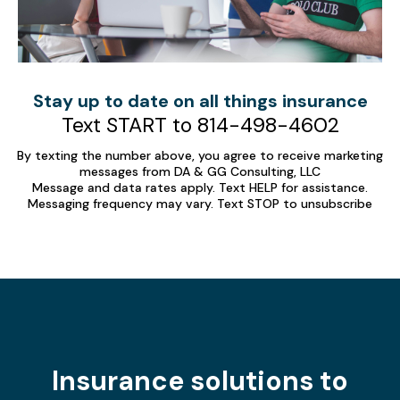
Stay up to date on all things insurance
Text START to 814-498-4602
By texting the number above, you agree to receive marketing
messages from DA & GG Consulting, LLC
Message and data rates apply. Text HELP for assistance.
Messaging frequency may vary. Text STOP to unsubscribe
Insurance solutions to