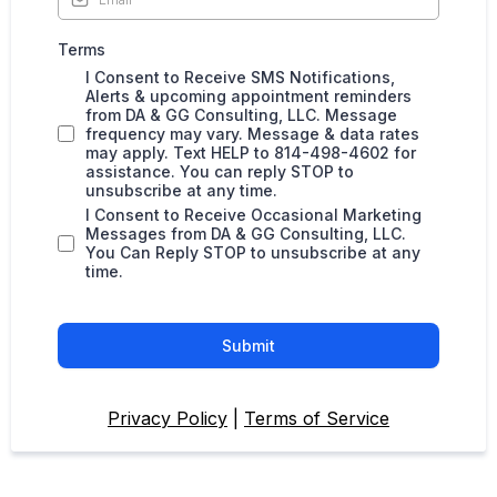
Terms
I Consent to Receive SMS Notifications,
Alerts & upcoming appointment reminders
from DA & GG Consulting, LLC. Message
frequency may vary. Message & data rates
may apply. Text HELP to 814-498-4602 for
assistance. You can reply STOP to
unsubscribe at any time.
I Consent to Receive Occasional Marketing
Messages from DA & GG Consulting, LLC.
You Can Reply STOP to unsubscribe at any
time.
Submit
Privacy Policy
|
Terms of Service