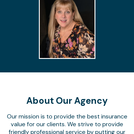
About Our Agency
Our mission is to provide the best insurance
value for our clients. We strive to provide
friendly professional service by putting our