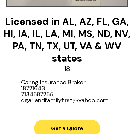
Licensed in AL, AZ, FL, GA,
HI, IA, IL, LA, MI, MS, ND, NV,
PA, TN, TX, UT, VA & WV
states
18
Caring Insurance Broker
18721643
7134597255
dgarlandfamilyfirst@yahoo.com
Get a Quote