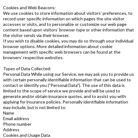
Cookies and Web Beacons:
We use cookies to store information about visitors’ preferences, to
record user-specific information on which pages the site visitor
accesses or visits, and to personalize or customize our web page
content based upon visitors’ browser type or other information that
the visitor sends via their browser.
If you wish to disable cookies, you may do so through your individual
browser options. More detailed information about cookie
management with specific web browsers can be found at the
browsers’ respective websites.
Types of Data Collected:
Personal Data While using our Service, we may ask you to provide us
with certain personally identifiable information that can be used to
contact or identify you ("Personal Data"). The use of this data is
limited to the scope of service we provide and will be used to
generate and/or obtain insurance quotes, and to assist you with
applying for insurance policies. Personally identifiable information
may include, but is not limited to:
Name
Email address
Phone number
Address
Cookies and Usage Data