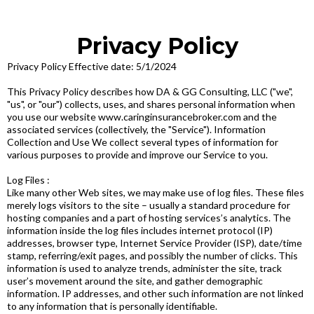
Privacy Policy
Privacy Policy Effective date: 5/1/2024
This Privacy Policy describes how DA & GG Consulting, LLC ("we",
"us", or "our") collects, uses, and shares personal information when
you use our website www.caringinsurancebroker.com and the
associated services (collectively, the "Service"). Information
Collection and Use We collect several types of information for
various purposes to provide and improve our Service to you.
Log Files :
Like many other Web sites, we may make use of log files. These files
merely logs visitors to the site – usually a standard procedure for
hosting companies and a part of hosting services’s analytics. The
information inside the log files includes internet protocol (IP)
addresses, browser type, Internet Service Provider (ISP), date/time
stamp, referring/exit pages, and possibly the number of clicks. This
information is used to analyze trends, administer the site, track
user’s movement around the site, and gather demographic
information. IP addresses, and other such information are not linked
to any information that is personally identifiable.