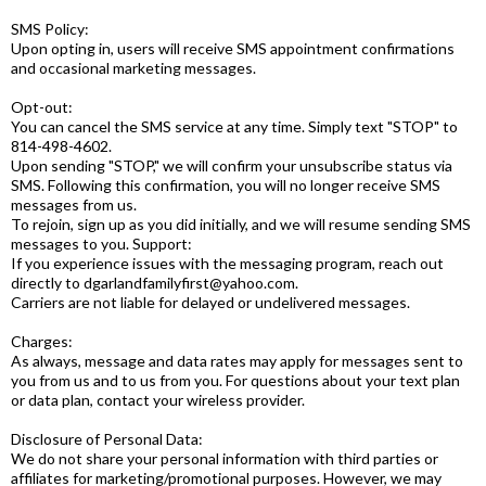
SMS Policy:
Upon opting in, users will receive SMS appointment confirmations
and occasional marketing messages.
Opt-out:
You can cancel the SMS service at any time. Simply text "STOP" to
814-498-4602.
Upon sending "STOP," we will confirm your unsubscribe status via
SMS. Following this confirmation, you will no longer receive SMS
messages from us.
To rejoin, sign up as you did initially, and we will resume sending SMS
messages to you. Support:
If you experience issues with the messaging program, reach out
directly to
dgarlandfamilyfirst@yahoo.com
.
Carriers are not liable for delayed or undelivered messages.
Charges:
As always, message and data rates may apply for messages sent to
you from us and to us from you. For questions about your text plan
or data plan, contact your wireless provider.
Disclosure of Personal Data:
We do not share your personal information with third parties or
affiliates for marketing/promotional purposes. However, we may